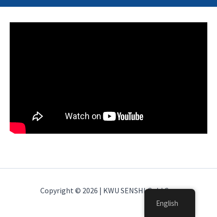
Copyright © 2026 | KWU SENSHI Gold Cup
English