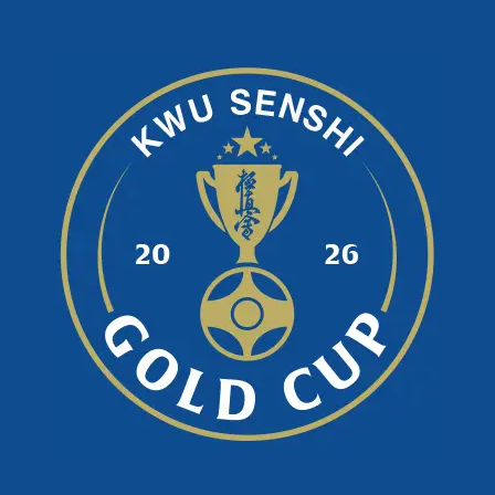
Skip
to
content